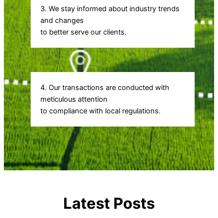
3. We stay informed about industry trends
and changes
to better serve our clients.
4. Our transactions are conducted with
meticulous attention
to compliance with local regulations.
Latest Posts