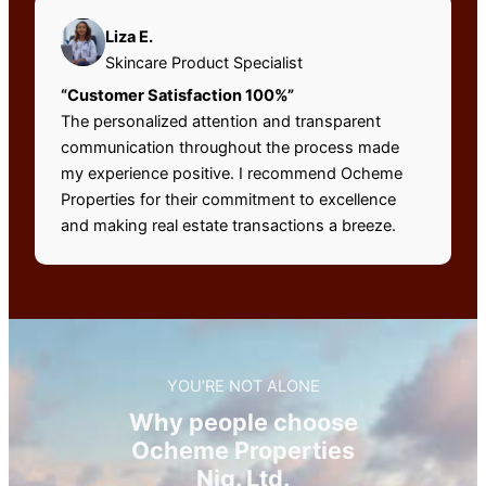
Liza E.
Skincare Product Specialist
“Customer Satisfaction 100%”
The personalized attention and transparent
communication throughout the process made
my experience positive. I recommend Ocheme
Properties for their commitment to excellence
and making real estate transactions a breeze.
YOU’RE NOT ALONE
Why people choose
Ocheme Properties
Nig. Ltd.