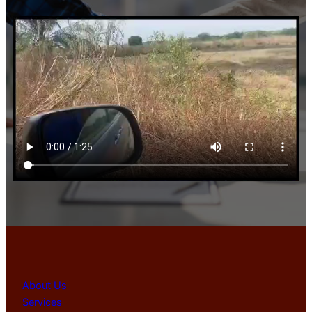
About Us
Services