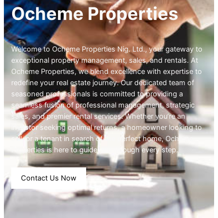
Ocheme Properties
Welcome to Ocheme Properties Nig. Ltd., your gateway to
exceptional property management, sales, and rentals. At
Ocheme Properties, we blend excellence with expertise to
redefine your real estate journey. Our dedicated team of
seasoned professionals is committed to providing a
seamless fusion of professional management, strategic
sales, and premier rental services. Whether you’re an
investor seeking optimal returns, a homeowner looking to
sell, or a tenant in search of the perfect home, Ocheme
Properties is here to guide you through every step.
Contact Us Now