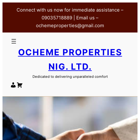
Skip
Connect with us now for immediate assistance –
to
09035718889 | Email us –
content
ochemeproperties@gmail.com
OCHEME PROPERTIES
NIG. LTD.
Dedicated to delivering unparalleled comfort