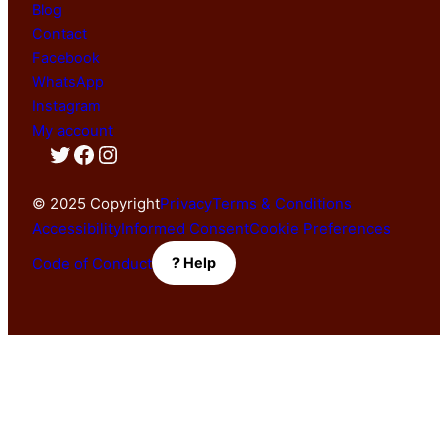
Blog
Contact
Facebook
WhatsApp
Instagram
My account
Twitter
Facebook
Instagram
© 2025 Copyright
Privacy
Terms & Conditions
Accessibility
Informed Consent
Cookie Preferences
Code of Conduct
? Help