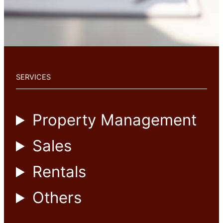
SERVICES
Property Management
Sales
Rentals
Others