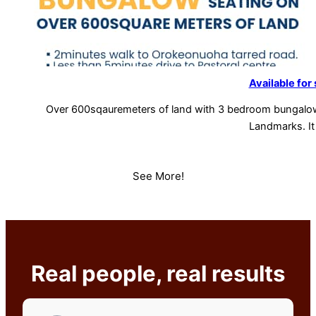
Available for 
Over 600sqauremeters of land with 3 bedroom bungalo
Landmarks. It
See More!
Real people, real results