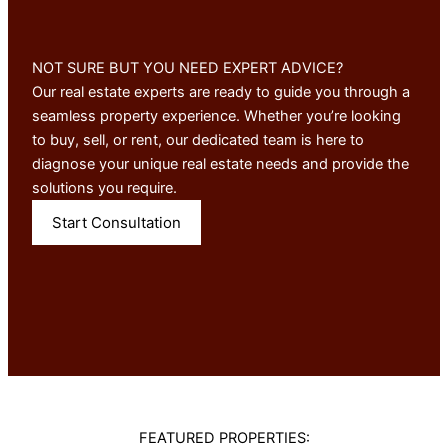
NOT SURE BUT YOU NEED EXPERT ADVICE?
Our real estate experts are ready to guide you through a
seamless property experience. Whether you’re looking
to buy, sell, or rent, our dedicated team is here to
diagnose your unique real estate needs and provide the
solutions you require.
Start Consultation
FEATURED PROPERTIES: