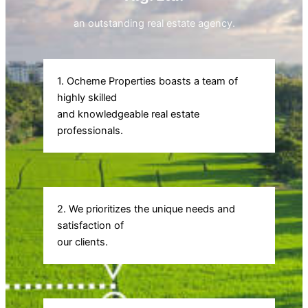
an outstanding real estate agency.
1. Ocheme Properties boasts a team of
highly skilled
and knowledgeable real estate
professionals.
2. We prioritizes the unique needs and
satisfaction of
our clients.