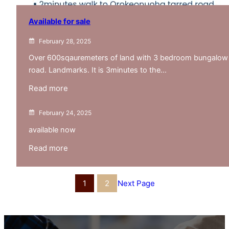
Available for sale
February 28, 2025
Over 600sqauremeters of land with 3 bedroom bungalow
road. Landmarks. It is 3minutes to the…
:
Read more
Available
for
February 24, 2025
sale
available now
:
Read more
untitled
post
1
2
Next Page
128