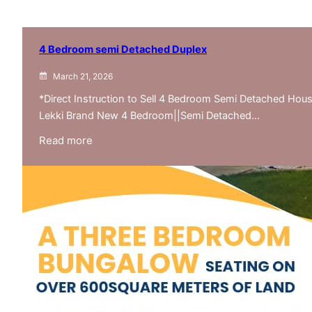
4 Bedroom semi Detached Duplex
March 21, 2026
*Direct Instruction to Sell 4 Bedroom Semi Detached Ho
Lekki Brand New 4 Bedroom||Semi Detached…
:
Read more
4
Bedroom
semi
Detached
Duplex