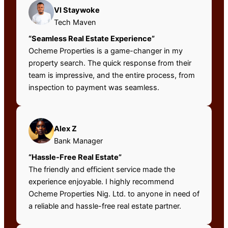
VI Staywoke
Tech Maven
“Seamless Real Estate Experience”
Ocheme Properties is a game-changer in my
property search. The quick response from their
team is impressive, and the entire process, from
inspection to payment was seamless.
Alex Z
Bank Manager
“Hassle-Free Real Estate”
The friendly and efficient service made the
experience enjoyable. I highly recommend
Ocheme Properties Nig. Ltd. to anyone in need of
a reliable and hassle-free real estate partner.