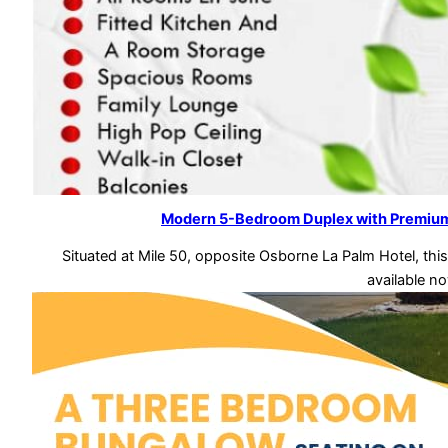
Modern 5-Bedroom Duplex with Premium 
Situated at Mile 50, opposite Osborne La Palm Hotel, t
available n