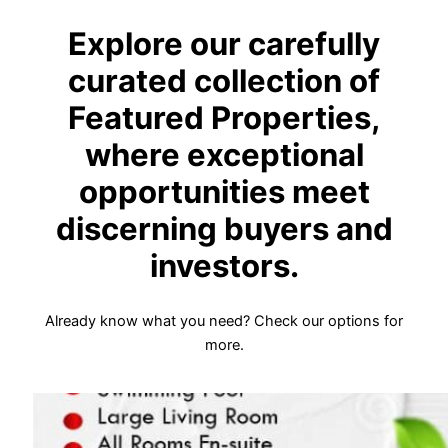
Explore our carefully
curated collection of
Featured Properties,
where exceptional
opportunities meet
discerning buyers and
investors.
Already know what you need? Check our options for
more.