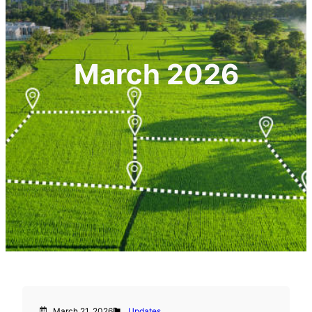
March 2026
March 21, 2026
Updates