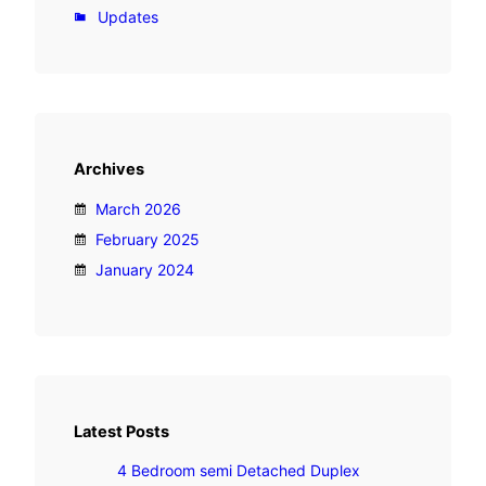
i
Updates
D
e
t
a
c
Archives
h
e
March 2026
d
February 2025
D
January 2024
u
p
l
e
x
Latest Posts
4 Bedroom semi Detached Duplex