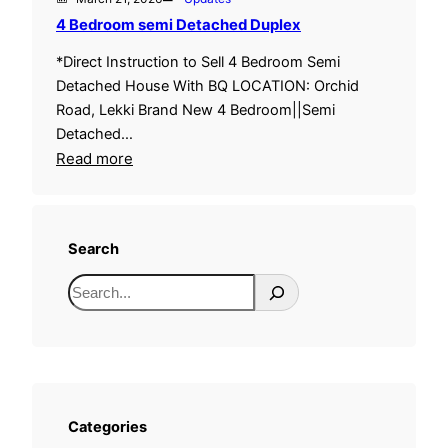
4 Bedroom semi Detached Duplex
*Direct Instruction to Sell 4 Bedroom Semi
Detached House With BQ LOCATION: Orchid
Road, Lekki Brand New 4 Bedroom||Semi
Detached…
:
Read more
4
B
e
Search
d
r
S
o
e
o
a
m
r
s
c
e
h
Categories
m