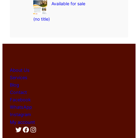
Available for sale
(no title)
About Us
Services
Blog
Contact
Facebook
WhatsApp
Instagram
My account
Twitter
Facebook
Instagram