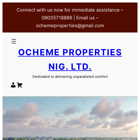
Skip
Connect with us now for immediate assistance –
to
09035718889 | Email us –
content
ochemeproperties@gmail.com
OCHEME PROPERTIES
NIG. LTD.
Dedicated to delivering unparalleled comfort